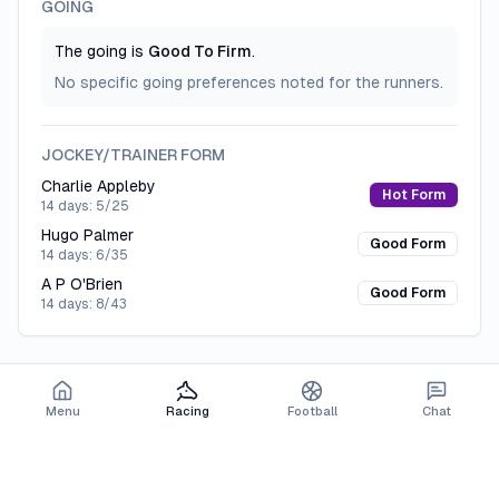
GOING
CREATE FREE ACCOUNT
The going is
Good To Firm
.
No specific going preferences noted for the runners.
JOCKEY/TRAINER FORM
Charlie Appleby
Hot Form
14 days:
5/25
Hugo Palmer
Good Form
14 days:
6/35
A P O'Brien
Good Form
14 days:
8/43
Menu
Racing
Football
Chat