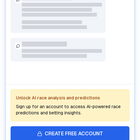
Premium AI Analysis
Unlock AI race analysis and predictions
Subscribe to unlock AI-powered race predictions, form
analysis, and interactive betting insights.
Sign up for an account to access AI-powered race
predictions and betting insights.
CREATE FREE ACCOUNT