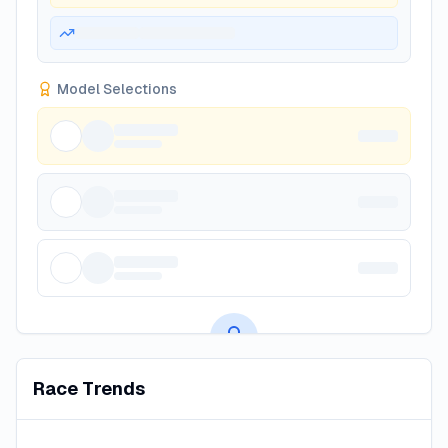
Model Selections
Premium AI Predictions
Race Trends
Subscribe to unlock AI-powered race predictions, value
bets, and betting insights.