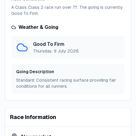
A Class Class 2 race run over 7f. The going is currently
Good To Firm.
Weather & Going
Good To Firm
Thursday, 9 July 2026
Going Description
Standard: Consistent racing surface providing fair
conditions for all runners.
Race Information