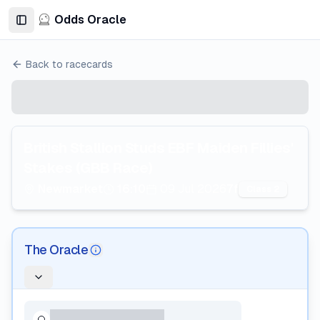
Odds Oracle
Toggle Sidebar
Back to racecards
British Stallion Studs EBF Maiden Fillies'
Stakes (GBB Race)
Newmarket
16:10
09 Jul 2026
7f
Class 2
The Oracle
AI Information