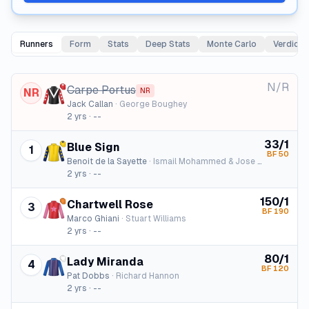
Runners
Form
Stats
Deep Stats
Monte Carlo
Verdict
N/R
Carpe Portus
NR
NR
Jack Callan
·
George Boughey
2
yrs ·
--
33/1
Blue Sign
1
BF
50
Benoit de la Sayette
·
Ismail Mohammed & Jose Santos
2
yrs ·
--
150/1
Chartwell Rose
3
BF
190
Marco Ghiani
·
Stuart Williams
2
yrs ·
--
80/1
Lady Miranda
4
BF
120
Pat Dobbs
·
Richard Hannon
2
yrs ·
--