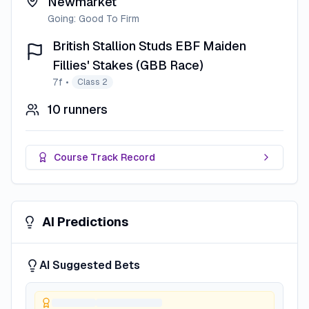
Newmarket
Going:
Good To Firm
British Stallion Studs EBF Maiden
Fillies' Stakes (GBB Race)
7f
•
Class 2
10
runners
Course Track Record
AI Predictions
AI Suggested Bets