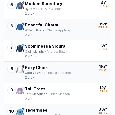
4/1
Madam Secretary
5
BF
6.2
Ryan Moore
·
A P O'Brien
2
yrs ·
--
evn
Peaceful Charm
6
BF
2.2
William Buick
·
Charlie Appleby
2
yrs ·
--
3/1
Scommessa Sicura
7
BF
4.1
Oisin Murphy
·
Andrew Balding
2
yrs ·
--
18/1
Sexy Chick
8
BF
25
George Wood
·
Richard Spencer
2
yrs ·
--
12/1
Tall Trees
9
BF
16
Tom Marquand
·
Brian Meehan
2
yrs ·
--
33/1
Tegernsee
10
BF
42