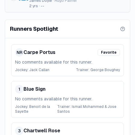
James Doyle
·
Hugo Palmer
2
yrs ·
--
Runners Spotlight
Carpe Portus
NR
Favorite
No comments available for this runner.
Jockey:
Jack Callan
Trainer:
George Boughey
Blue Sign
1
No comments available for this runner.
Jockey:
Benoit de la
Trainer:
Ismail Mohammed & Jose
Sayette
Santos
Chartwell Rose
3