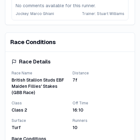
No comments available for this runner.
Jockey:
Marco Ghiani
Trainer:
Stuart Williams
Lady Miranda
4
Race Conditions
No comments available for this runner.
Jockey:
Pat Dobbs
Trainer:
Richard Hannon
Race Details
Madam Secretary
5
Race Name
Distance
British Stallion Studs EBF
7f
No comments available for this runner.
Maiden Fillies' Stakes
Jockey:
Ryan Moore
Trainer:
A P O'Brien
(GBB Race)
Class
Off Time
View All Runners
Class 2
16:10
Surface
Runners
Turf
10
Race Conditions