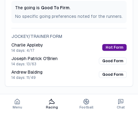
CREATE FREE ACCOUNT
The going is
Good To Firm
.
No specific going preferences noted for the runners.
JOCKEY/TRAINER FORM
Charlie Appleby
Hot Form
14 days:
4/17
Joseph Patrick O'Brien
Good Form
14 days:
13/63
Andrew Balding
Good Form
14 days:
11/49
Menu
Racing
Football
Chat