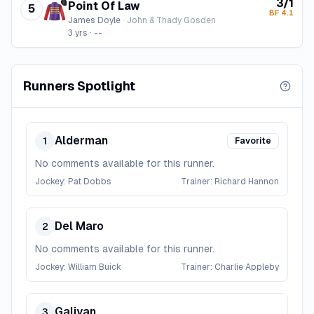
3/1
Point Of Law
5
BF
4.1
James Doyle
·
John & Thady Gosden
3
yrs ·
--
Runners Spotlight
Alderman
1
Favorite
No comments available for this runner.
Jockey:
Pat Dobbs
Trainer:
Richard Hannon
Del Maro
2
No comments available for this runner.
Jockey:
William Buick
Trainer:
Charlie Appleby
Galiyan
3