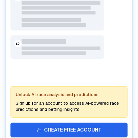
Premium AI Analysis
Unlock AI race analysis and predictions
Subscribe to unlock AI-powered race predictions, form
analysis, and interactive betting insights.
Sign up for an account to access AI-powered race
predictions and betting insights.
CREATE FREE ACCOUNT