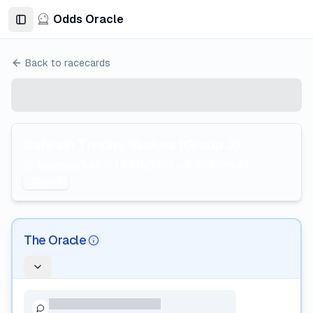
Odds Oracle
Toggle Sidebar
Back to racecards
Bahrain Trophy Stakes (Group 3)
Newmarket
13:50
09 Jul 2026
1m5f
Class 1
The Oracle
AI Information