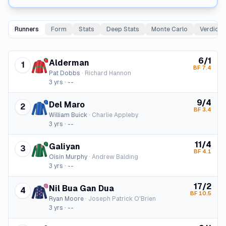
Runners
Form
Stats
Deep Stats
Monte Carlo
Verdict
6/1
Alderman
1
BF
7.4
Pat Dobbs
·
Richard Hannon
3
yrs ·
--
9/4
Del Maro
2
BF
3.4
William Buick
·
Charlie Appleby
3
yrs ·
--
11/4
Galiyan
3
BF
4.1
Oisin Murphy
·
Andrew Balding
3
yrs ·
--
17/2
Nil Bua Gan Dua
4
BF
10.5
Ryan Moore
·
Joseph Patrick O'Brien
3
yrs ·
--