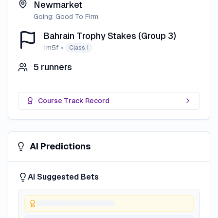
Newmarket
Going:
Good To Firm
Bahrain Trophy Stakes (Group 3)
1m5f
•
Class 1
5
runners
Course Track Record
AI Predictions
AI Suggested Bets