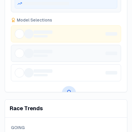
Model Selections
Premium AI Predictions
Race Trends
Subscribe to unlock AI-powered race predictions, value
bets, and betting insights.
GOING