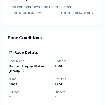
No comments available for this runner.
Jockey:
Oisin Murphy
Trainer:
Andrew Balding
Nil Bua Gan Dua
4
No comments available for this runner.
Race Conditions
Jockey:
Ryan Moore
Trainer:
Joseph Patrick O'Brien
Race Details
Point Of Law
5
Race Name
Distance
No comments available for this runner.
Bahrain Trophy Stakes
1m5f
Jockey:
James Doyle
Trainer:
John & Thady Gosden
(Group 3)
Class
Off Time
View All Runners
Class 1
13:50
Surface
Runners
Turf
5