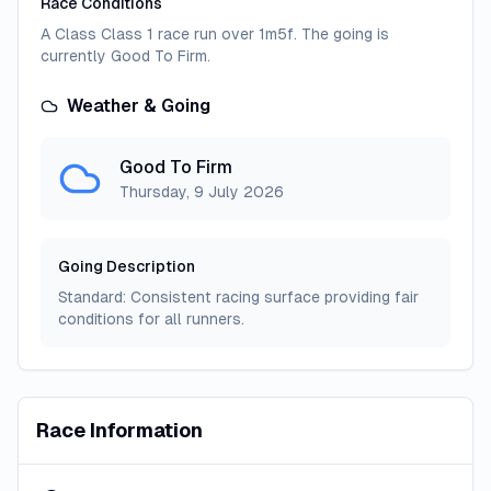
Race Conditions
A Class Class 1 race run over 1m5f. The going is
currently Good To Firm.
Weather & Going
Good To Firm
Thursday, 9 July 2026
Going Description
Standard: Consistent racing surface providing fair
conditions for all runners.
Race Information