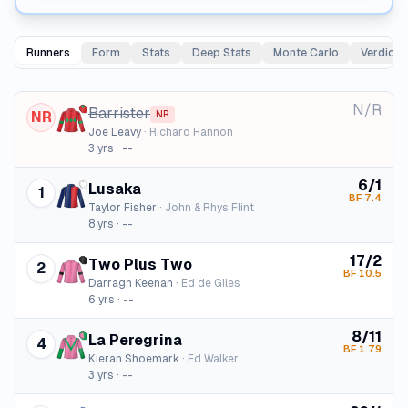
Runners
Form
Stats
Deep Stats
Monte Carlo
Verdict
N/R
Barrister
NR
NR
Joe Leavy
·
Richard Hannon
3
yrs ·
--
6/1
Lusaka
1
BF
7.4
Taylor Fisher
·
John & Rhys Flint
8
yrs ·
--
17/2
Two Plus Two
2
BF
10.5
Darragh Keenan
·
Ed de Giles
6
yrs ·
--
8/11
La Peregrina
4
BF
1.79
Kieran Shoemark
·
Ed Walker
3
yrs ·
--