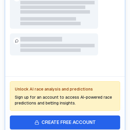
Premium AI Analysis
Unlock AI race analysis and predictions
Subscribe to unlock AI-powered race predictions, form
analysis, and interactive betting insights.
Sign up for an account to access AI-powered race
predictions and betting insights.
CREATE FREE ACCOUNT