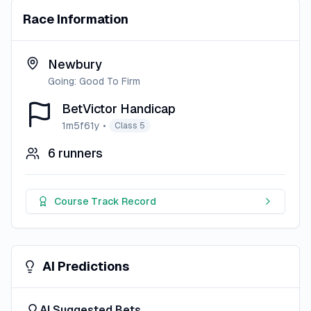
Race Information
Newbury
Going:
Good To Firm
BetVictor Handicap
1m5f61y
•
Class 5
6
runners
Course Track Record
AI Predictions
AI Suggested Bets