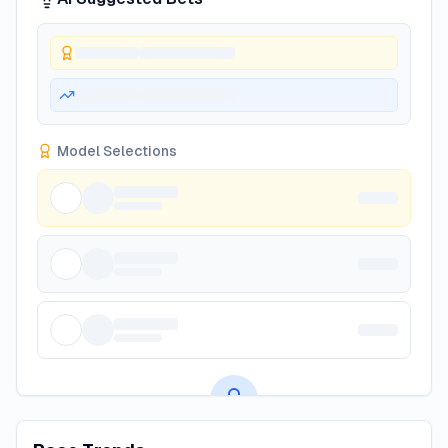
Model Selections