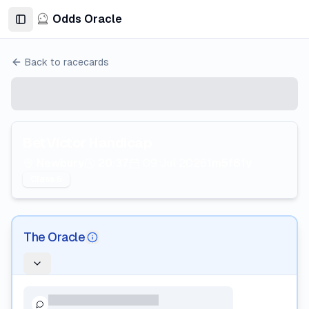
Odds Oracle
Toggle Sidebar
Back to racecards
BetVictor Handicap
Newbury
20:37
09 Jul 2026
1m5f61y
Class 5
The Oracle
AI Information