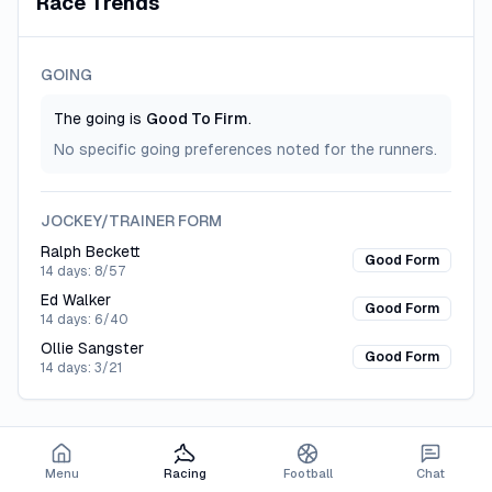
Premium AI Predictions
Race Trends
Subscribe to unlock AI-powered race predictions, value
bets, and betting insights.
GOING
CREATE FREE ACCOUNT
The going is
Good To Firm
.
No specific going preferences noted for the runners.
JOCKEY/TRAINER FORM
Ralph Beckett
Good Form
14 days:
8/57
Ed Walker
Good Form
14 days:
6/40
Ollie Sangster
Good Form
14 days:
3/21
Menu
Racing
Football
Chat