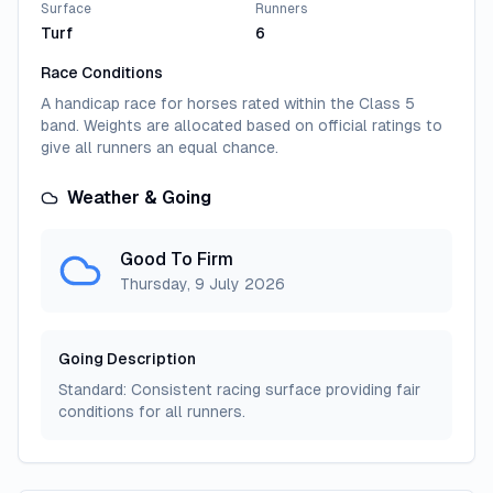
Surface
Runners
Turf
6
Race Conditions
A handicap race for horses rated within the Class 5
band. Weights are allocated based on official ratings to
give all runners an equal chance.
Weather & Going
Good To Firm
Thursday, 9 July 2026
Going Description
Standard: Consistent racing surface providing fair
conditions for all runners.