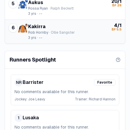
20/1
Aukus
5
BF
26
Rossa Ryan
·
Ralph Beckett
3
yrs ·
--
4/1
Kakirra
6
BF
5.5
Rob Hornby
·
Ollie Sangster
3
yrs ·
--
Runners Spotlight
Barrister
NR
Favorite
No comments available for this runner.
Jockey:
Joe Leavy
Trainer:
Richard Hannon
Lusaka
1
No comments available for this runner.