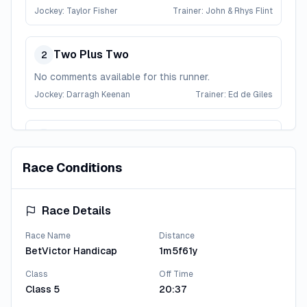
Jockey:
Taylor Fisher
Trainer:
John & Rhys Flint
Two Plus Two
2
No comments available for this runner.
Jockey:
Darragh Keenan
Trainer:
Ed de Giles
La Peregrina
4
No comments available for this runner.
Race Conditions
Jockey:
Kieran Shoemark
Trainer:
Ed Walker
Race Details
Aukus
5
Race Name
Distance
No comments available for this runner.
BetVictor Handicap
1m5f61y
Jockey:
Rossa Ryan
Trainer:
Ralph Beckett
Class
Off Time
Class 5
20:37
View All Runners