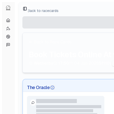
Odds Oracle
Back to racecards
Toggle Sidebar
Main Menu
UK & Irish Racing
Football
Back to Race Cards
Chat History
Book Tickets Online At
Wetherby
17:50
04 Jun 2026
5f110y
The Oracle
AI Information