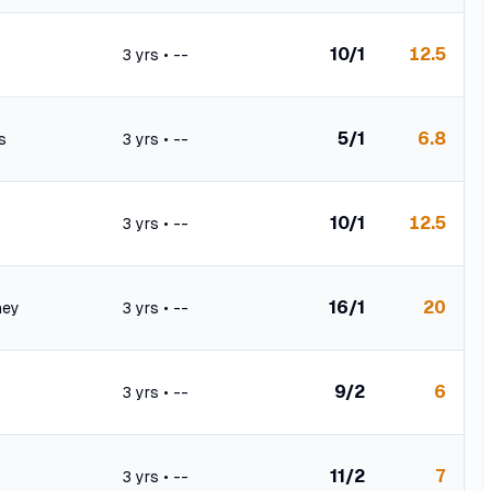
10/1
12.5
3
yrs •
--
5/1
6.8
s
3
yrs •
--
10/1
12.5
3
yrs •
--
16/1
20
ney
3
yrs •
--
9/2
6
3
yrs •
--
11/2
7
3
yrs •
--