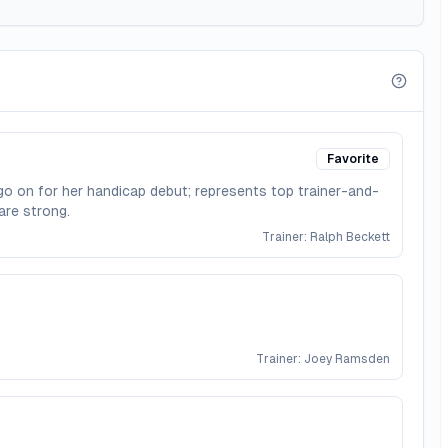
Favorite
s go on for her handicap debut; represents top trainer-and-
are strong.
Trainer:
Ralph Beckett
Trainer:
Joey Ramsden