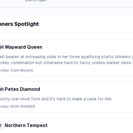
ners Spotlight
Wayward Queen
NR
ell beaten at increasing odds in her three qualifying starts; blinker
ockey combination but otherwise hard to fancy unless market vibes 
ockey:
Oisin Murphy
Petes Diamond
NR
ostly low-level form and it's hard to make a case for him.
ockey:
NON-RUNNER
Northern Tempest
1