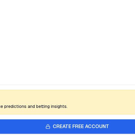
form analysis,
 predictions and betting insights.
CREATE FREE ACCOUNT