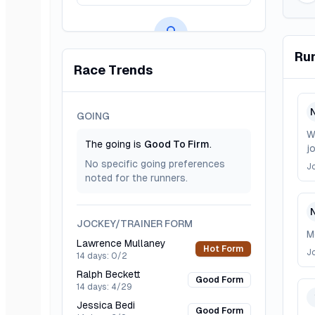
Run
Premium AI Predictions
Race Trends
Subscribe to unlock AI-powered race
predictions, value bets, and betting
GOING
insights.
W
The going is
Good To Firm
.
j
CREATE FREE ACCOUNT
No specific going preferences
J
noted for the runners.
JOCKEY/TRAINER FORM
M
Lawrence Mullaney
Hot Form
J
14 days:
0/2
Ralph Beckett
Good Form
14 days:
4/29
Jessica Bedi
Good Form