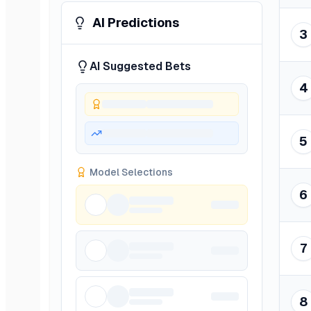
AI Predictions
3
AI Suggested Bets
4
5
Model Selections
6
7
8