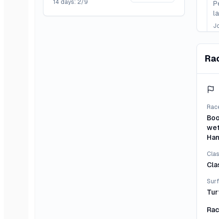
14 days:
2/9
P
l
J
Rac
I
J
Rac
Boo
wet
T
Han
r
Cla
J
Cla
Sur
Tur
Rac