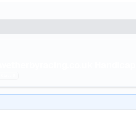
 wetherbyracing.co.uk Handicap
Class 6