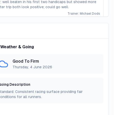
; well beaten in his first two handicaps but showed more
er trip both look positive; could go well.
Trainer:
Michael Dods
s mark; more needed.
Trainer:
Ollie Pears
Weather & Going
Good To Firm
Thursday, 4 June 2026
ast time; his juvenile turf form was moderate but he's not
 11 months.
Trainer:
Craig Lidster
Going Description
tandard: Consistent racing surface providing fair
ers
onditions for all runners.