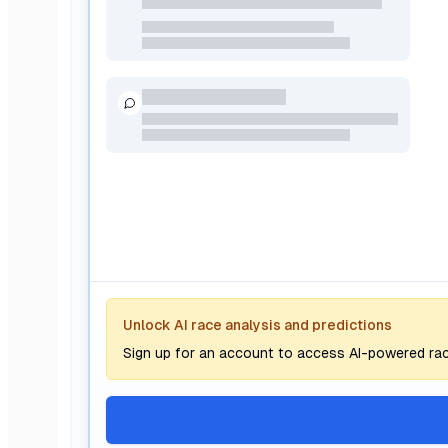
Premium AI Analysis
Subscribe to unlock AI-powered race predictions, 
and interactive betting insights.
Unlock AI race analysis and predictions
Sign up for an account to access AI-powered race