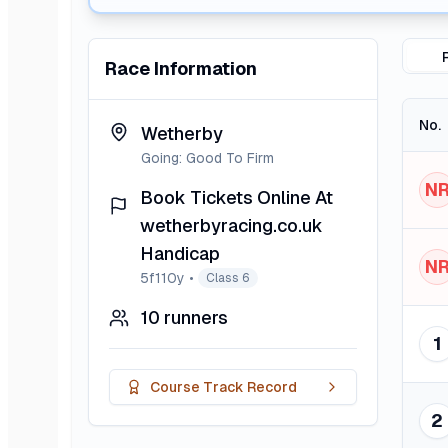
Race Information
No.
Wetherby
Going:
Good To Firm
N
Book Tickets Online At
wetherbyracing.co.uk
Handicap
N
5f110y
•
Class 6
10
runners
1
Course Track Record
2