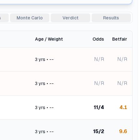
s
Monte Carlo
Verdict
Results
Age / Weight
Odds
Betfair
N/R
N/R
3
yrs •
--
N/R
N/R
3
yrs •
--
11/4
4.1
3
yrs •
--
15/2
9.6
3
yrs •
--