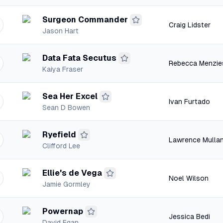
Surgeon Commander
Craig Lidster
Jason Hart
Data Fata Secutus
Rebecca Menzie
Kaiya Fraser
Sea Her Excel
Ivan Furtado
Sean D Bowen
Ryefield
Lawrence Mulla
Clifford Lee
Ellie's de Vega
Noel Wilson
Jamie Gormley
Powernap
Jessica Bedi
David Egan