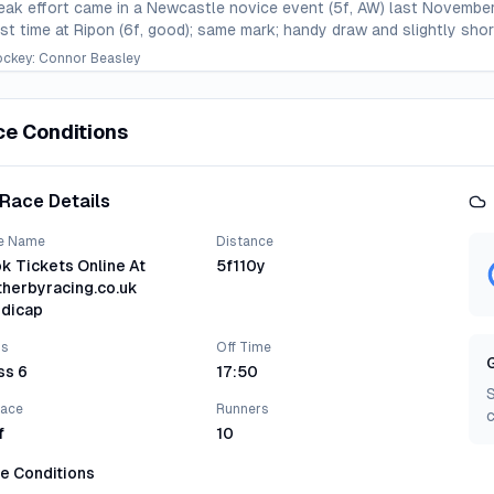
eak effort came in a Newcastle novice event (5f, AW) last November
ast time at Ripon (6f, good); same mark; handy draw and slightly short
ockey:
Connor Beasley
Dabbling
e Conditions
2
nconsistent and hasn't yet hinted that she is up to winning from thi
ockey:
Cam Hardie
Race Details
e Name
Distance
Surgeon Commander
3
k Tickets Online At
5f110y
herbyracing.co.uk
wo-time 7f AW winner who was placed from this mark in that sphere l
dicap
uled out back up in trip and back on this surface for the first time in
ss
Off Time
ockey:
Jason Hart
ss 6
17:50
S
View All Runn
face
Runners
c
f
10
e Conditions