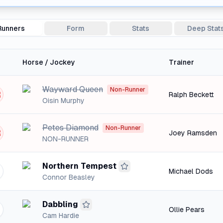
Runners
Form
Stats
Deep Stat
Horse / Jockey
Trainer
Wayward Queen
Non-Runner
R
Ralph Beckett
Oisin Murphy
Petes Diamond
Non-Runner
R
Joey Ramsden
NON-RUNNER
Northern Tempest
Michael Dods
Connor Beasley
Dabbling
Ollie Pears
Cam Hardie