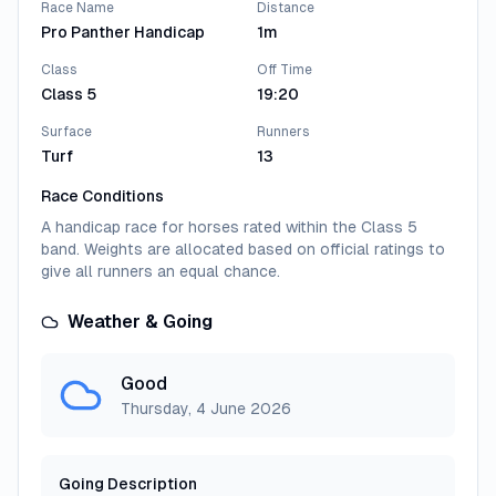
Orchard
2
Race Name
Distance
Pro Panther Handicap
1m
Sole win and best form has been on the AW, and it's
nearly a year since he finished last in a Newbury
Class
Off Time
handicap (1m); perhaps best watched.
Class 5
19:20
Jockey:
Jason Watson
Trainer:
Warren Greatrex
Surface
Runners
Turf
13
Sea The Light
3
Race Conditions
Debut winner who hasn't offered a great deal in four
A handicap race for horses rated within the Class 5
handicaps over longer distances, latterly in
band. Weights are allocated based on official ratings to
cheekpieces (reapplied) and blinkers; bit risky.
give all runners an equal chance.
Jockey:
Callum Hutchinson
Trainer:
John Butler
Weather & Going
View All Runners
Good
Thursday, 4 June 2026
Going Description