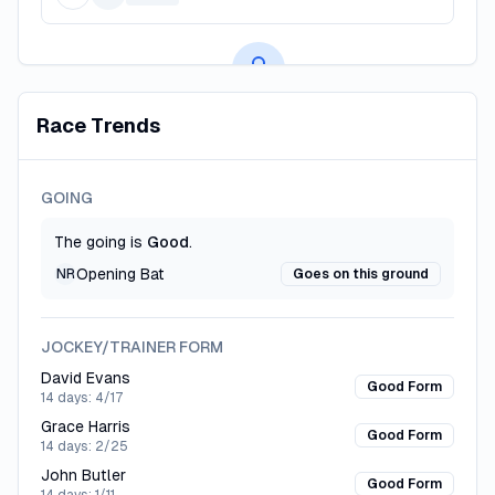
Premium AI Predictions
Race Trends
Subscribe to unlock AI-powered race predictions, value
bets, and betting insights.
GOING
CREATE FREE ACCOUNT
The going is
Good
.
Opening Bat
NR
Goes on this ground
JOCKEY/TRAINER FORM
David Evans
Good Form
14 days:
4/17
Grace Harris
Good Form
14 days:
2/25
John Butler
Good Form