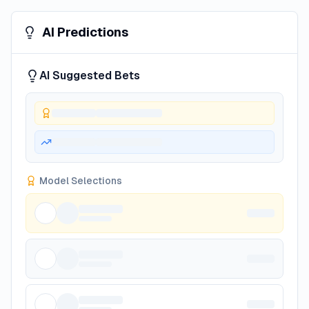
AI Predictions
AI Suggested Bets
Model Selections