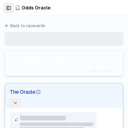
Odds Oracle
Toggle Sidebar
Back to racecards
Pro Panther Handicap
Ffos Las
19:20
04 Jun 2026
1m
Class 5
The Oracle
AI Information