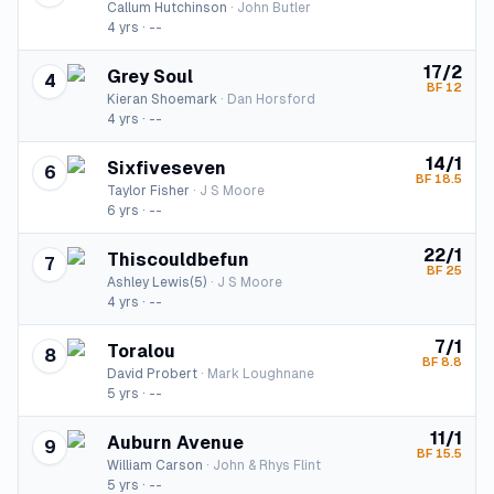
Callum Hutchinson
·
John Butler
4
yrs ·
--
17/2
Grey Soul
4
BF
12
Kieran Shoemark
·
Dan Horsford
4
yrs ·
--
14/1
Sixfiveseven
6
BF
18.5
Taylor Fisher
·
J S Moore
6
yrs ·
--
22/1
Thiscouldbefun
7
BF
25
Ashley Lewis(5)
·
J S Moore
4
yrs ·
--
7/1
Toralou
8
BF
8.8
David Probert
·
Mark Loughnane
5
yrs ·
--
11/1
Auburn Avenue
9
BF
15.5
William Carson
·
John & Rhys Flint
5
yrs ·
--