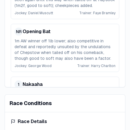
(1m2f, good to soft); cheekpieces added.
Jockey:
Daniel Muscutt
Trainer:
Faye Bramley
Opening Bat
NR
1m AW winner off 1lb lower; also competitive in
defeat and reportedly unsuited by the undulations
of Chepstow when tailed off on his comeback,
though good to soft may also have been a factor.
Jockey:
George Wood
Trainer:
Harry Charlton
Nakaaha
1
Won over 1m at Newbury and here last summer; up
and down this season and the recent rain was
Race Conditions
probably no help.
Jockey:
Ray Dawson
Trainer:
Grace Harris
Race Details