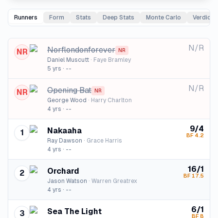
Runners
Form
Stats
Deep Stats
Monte Carlo
Verdict
N/R
Norflondonforever
NR
NR
Daniel Muscutt
·
Faye Bramley
5
yrs ·
--
N/R
Opening Bat
NR
NR
George Wood
·
Harry Charlton
4
yrs ·
--
9/4
Nakaaha
1
BF
4.2
Ray Dawson
·
Grace Harris
4
yrs ·
--
16/1
Orchard
2
BF
17.5
Jason Watson
·
Warren Greatrex
4
yrs ·
--
6/1
Sea The Light
3
BF
8