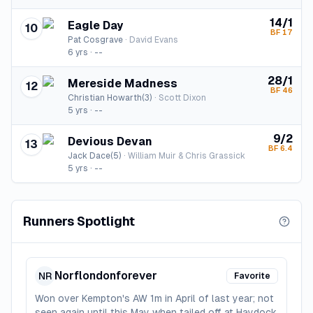
14/1
Eagle Day
10
BF
17
Pat Cosgrave
·
David Evans
6
yrs ·
--
28/1
Mereside Madness
12
BF
46
Christian Howarth(3)
·
Scott Dixon
5
yrs ·
--
9/2
Devious Devan
13
BF
6.4
Jack Dace(5)
·
William Muir & Chris Grassick
5
yrs ·
--
Runners Spotlight
Norflondonforever
NR
Favorite
Won over Kempton's AW 1m in April of last year; not
seen again until this May when tailed off at Haydock