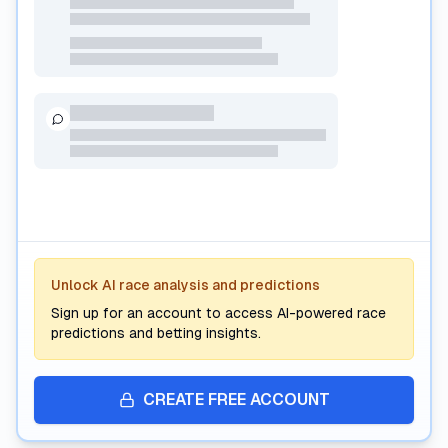
Premium AI Analysis
Unlock AI race analysis and predictions
Subscribe to unlock AI-powered race predictions, form
analysis, and interactive betting insights.
Sign up for an account to access AI-powered race
predictions and betting insights.
CREATE FREE ACCOUNT