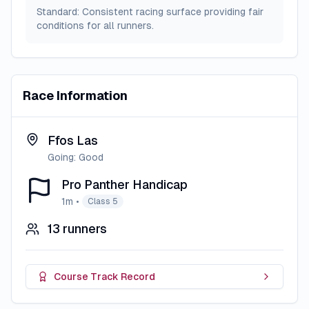
Standard: Consistent racing surface providing fair
conditions for all runners.
Race Information
Ffos Las
Going:
Good
Pro Panther Handicap
1m
•
Class 5
13
runners
Course Track Record