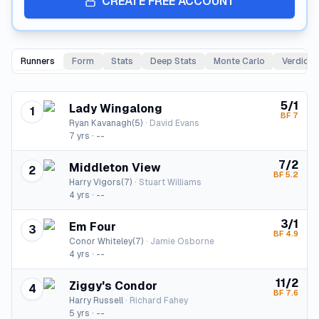
CREATE FREE ACCOUNT
Runners
Form
Stats
Deep Stats
Monte Carlo
Verdict
5/1
Lady Wingalong
1
BF
7
Ryan Kavanagh(5)
·
David Evans
7
yrs ·
--
7/2
Middleton View
2
BF
5.2
Harry Vigors(7)
·
Stuart Williams
4
yrs ·
--
3/1
Em Four
3
BF
4.9
Conor Whiteley(7)
·
Jamie Osborne
4
yrs ·
--
11/2
Ziggy's Condor
4
BF
7.6
Harry Russell
·
Richard Fahey
5
yrs ·
--