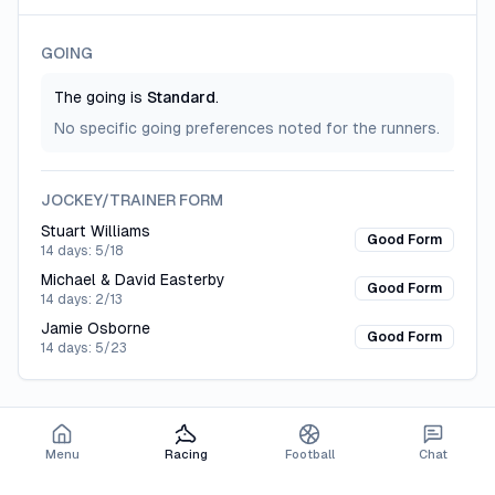
Subscribe to unlock AI-powered race predictions, value
bets, and betting insights.
GOING
CREATE FREE ACCOUNT
The going is
Standard
.
No specific going preferences noted for the runners.
JOCKEY/TRAINER FORM
Stuart Williams
Good Form
14 days:
5/18
Michael & David Easterby
Good Form
14 days:
2/13
Jamie Osborne
Good Form
14 days:
5/23
Menu
Racing
Football
Chat