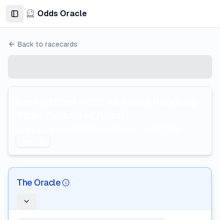
Odds Oracle
Toggle Sidebar
Back to racecards
Betfred Best Odds All Races Handicap
(Rider Restricted Race)
Chelmsford (AW)
14:12
11 Jan 2026
6f
Class 5
The Oracle
AI Information