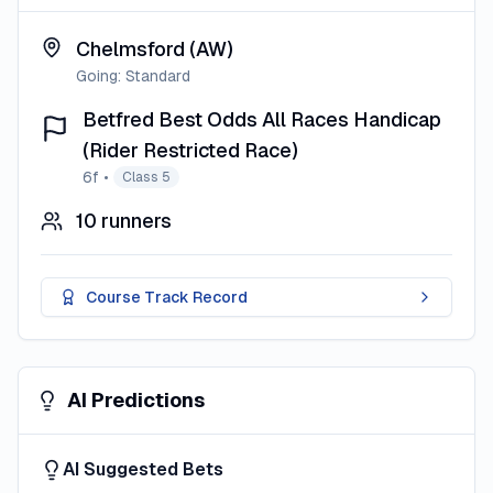
Chelmsford (AW)
Going:
Standard
Betfred Best Odds All Races Handicap
(Rider Restricted Race)
6f
•
Class 5
10
runners
Course Track Record
AI Predictions
AI Suggested Bets