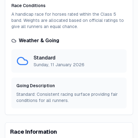
Race Conditions
Won twice over 6f at Yarmouth last year; just as
effective on the AW and he finished a creditable
A handicap race for horses rated within the Class 5
third over this trip at Newcastle latest when
band. Weights are allocated based on official ratings to
cheekpieces were added; upset in stalls and
give all runners an equal chance.
withdrawn at Kempton from last intended start (9-2
at the time); a possible.
Weather & Going
Jockey:
Grace McEntee
Trainer:
Phil McEntee
Standard
View All Runners
Sunday, 11 January 2026
Going Description
Standard: Consistent racing surface providing fair
conditions for all runners.
Race Information