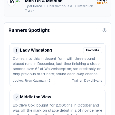
Man On A Mission
10
BF
200
Tyler Heard
·
P Charalambous & J Clutterbuck
7
yrs ·
--
Runners Spotlight
Lady Wingalong
1
Favorite
Comes into this in decent form with three sound
placed runs in December, last time finishing a close
second over 6f at Wolverhampton; ran creditably on
only previous start here; sound each-way chance.
Jockey:
Ryan Kavanagh(5)
Trainer:
David Evans
Middleton View
2
Ex-Clive Cox; bought for 2,000gns in October and
was off the mark on stable debut in a 5f novice here