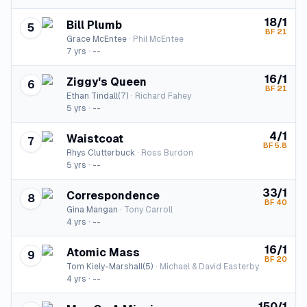
18/1
Bill Plumb
5
BF
21
Grace McEntee
·
Phil McEntee
7
yrs ·
--
16/1
Ziggy's Queen
6
BF
21
Ethan Tindall(7)
·
Richard Fahey
5
yrs ·
--
4/1
Waistcoat
7
BF
5.8
Rhys Clutterbuck
·
Ross Burdon
5
yrs ·
--
33/1
Correspondence
8
BF
40
Gina Mangan
·
Tony Carroll
4
yrs ·
--
16/1
Atomic Mass
9
BF
20
Tom Kiely-Marshall(5)
·
Michael & David Easterby
4
yrs ·
--
150/1