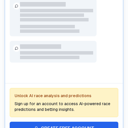
Premium AI Analysis
Unlock AI race analysis and predictions
Subscribe to unlock AI-powered race predictions, form
analysis, and interactive betting insights.
Sign up for an account to access AI-powered race
predictions and betting insights.