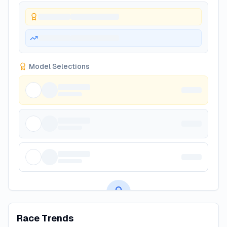
Model Selections
Premium AI Predictions
Race Trends