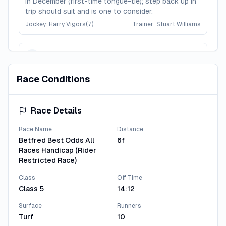
in December (first-time tongue-tie); step back up in
trip should suit and is one to consider.
Jockey:
Harry Vigors(7)
Trainer:
Stuart Williams
Em Four
3
Overcame some problems in running to win a C&D
Race Conditions
apprentice handicap for Conor Whiteley nine days
ago; an interesting contender off just 1lb higher.
Jockey:
Conor Whiteley(7)
Trainer:
Jamie Osborne
Race Details
Race Name
Distance
Ziggy's Condor
4
Betfred Best Odds All
6f
Races Handicap (Rider
Not that easy to win with (2-27) but in the frame on
Restricted Race)
last five starts, four on the AW; each-way
contender.
Class
Off Time
Jockey:
Harry Russell
Trainer:
Richard Fahey
Class 5
14:12
Surface
Runners
Turf
10
Bill Plumb
5